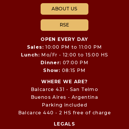
ABOUT US
RSE
OPEN EVERY DAY
Sales:
10:00 PM to 11:00 PM
Lunch:
Mo/Fr - 12:00 to 15:00 HS
Dinner:
07:00 PM
Show:
08:15 PM
WHERE WE ARE?
Balcarce 431 - San Telmo
Buenos Aires - Argentina
Parking included
Balcarce 440 - 2 HS free of charge
LEGALS