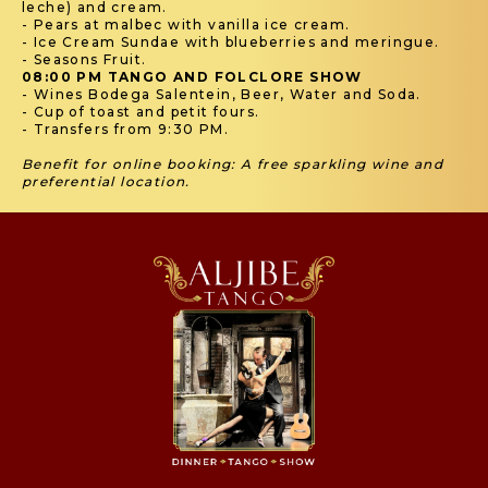
leche) and cream.
- Pears at malbec with vanilla ice cream.
- Ice Cream Sundae with blueberries and meringue.
- Seasons Fruit.
08:00 PM TANGO AND FOLCLORE SHOW
- Wines Bodega Salentein, Beer, Water and Soda.
- Cup of toast and petit fours.
- Transfers from 9:30 PM.
Benefit for online booking: A free sparkling wine and
preferential location.