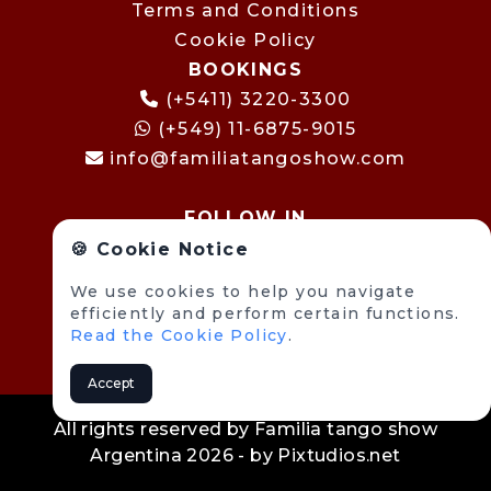
Terms and Conditions
Cookie Policy
BOOKINGS
(+5411) 3220-3300
(+549) 11-6875-9015
info@familiatangoshow.com
FOLLOW IN
🍪 Cookie Notice
We use cookies to help you navigate
efficiently and perform certain functions.
Read the Cookie Policy
.
Accept
All rights reserved by Familia tango show
Argentina 2026 - by
Pixtudios.net