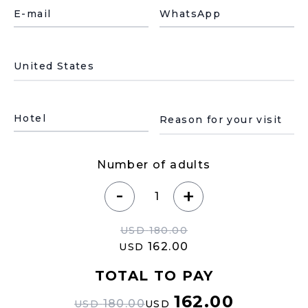
E-mail
WhatsApp
País de residencia
Motivo de su visita
Hotel
Number of adults
-
+
USD
180.00
162.00
USD
TOTAL TO PAY
162.00
180.00
USD
USD