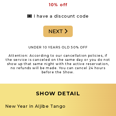
10% off
I have a discount code
NEXT
UNDER 10 YEARS OLD 50% OFF
Attention: According to our cancellation policies, if
the service is canceled on the same day or you do not
show up that same night with the active reservation,
no refunds will be made. You can cancel 24 hours
before the Show.
SHOW DETAIL
New Year in Aljibe Tango