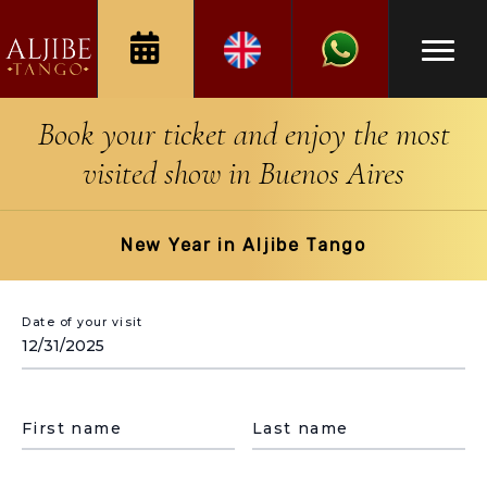
Book your ticket and enjoy the most
visited show in Buenos Aires
New Year in Aljibe Tango
Date of your visit
First name
Last name