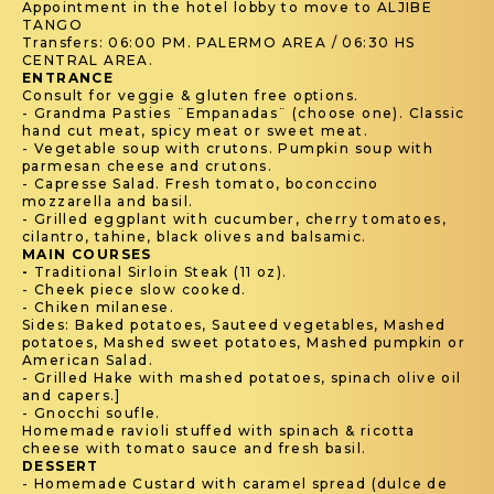
Appointment in the hotel lobby to move to ALJIBE
TANGO
Transfers: 06:00 PM. PALERMO AREA / 06:30 HS
CENTRAL AREA.
ENTRANCE
Consult for veggie & gluten free options.
- Grandma Pasties ¨Empanadas¨ (choose one). Classic
hand cut meat, spicy meat or sweet meat.
- Vegetable soup with crutons. Pumpkin soup with
parmesan cheese and crutons.
- Capresse Salad. Fresh tomato, boconccino
mozzarella and basil.
- Grilled eggplant with cucumber, cherry tomatoes,
cilantro, tahine, black olives and balsamic.
MAIN COURSES
-
Traditional Sirloin Steak (11 oz).
- Cheek piece slow cooked.
- Chiken milanese.
Sides: Baked potatoes, Sauteed vegetables, Mashed
potatoes, Mashed sweet potatoes, Mashed pumpkin or
American Salad.
- Grilled Hake with mashed potatoes, spinach olive oil
and capers.]
- Gnocchi soufle.
Homemade ravioli stuffed with spinach & ricotta
cheese with tomato sauce and fresh basil.
DESSERT
- Homemade Custard with caramel spread (dulce de