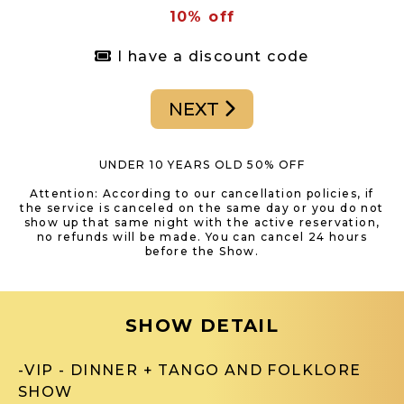
10% off
I have a discount code
NEXT
UNDER 10 YEARS OLD 50% OFF
Attention: According to our cancellation policies, if
the service is canceled on the same day or you do not
show up that same night with the active reservation,
no refunds will be made. You can cancel 24 hours
before the Show.
SHOW DETAIL
-VIP - DINNER + TANGO AND FOLKLORE
SHOW