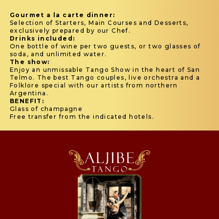
Gourmet a la carte dinner:
Selection of Starters, Main Courses and Desserts,
exclusively prepared by our Chef.
Drinks included:
One bottle of wine per two guests, or two glasses of
soda, and unlimited water.
The show:
Enjoy an unmissable Tango Show in the heart of San
Telmo. The best Tango couples, live orchestra and a
Folklore special with our artists from northern
Argentina.
BENEFIT:
Glass of champagne
Free transfer from the indicated hotels.