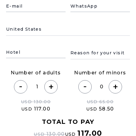
E-mail
WhatsApp
País de residencia
Motivo de su visita
Hotel
Number of adults
Number of minors
-
-
+
+
USD
130.00
USD
65.00
117.00
58.50
USD
USD
TOTAL TO PAY
117.00
130.00
USD
USD