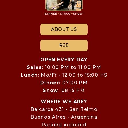
ABOUT US
RSE
OPEN EVERY DAY
Sales:
10:00 PM to 11:00 PM
Lunch:
Mo/Fr - 12:00 to 15:00 HS
Dinner:
07:00 PM
Show:
08:15 PM
WHERE WE ARE?
Balcarce 431 - San Telmo
Buenos Aires - Argentina
Parking included