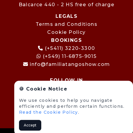
Balcarce 440 - 2 HS free of charge
LEGALS
Terms and Conditions
Cookie Policy
BOOKINGS
(+5411) 3220-3300
(+549) 11-6875-9015
info@familiatangoshow.com
FOLLOW IN
🍪 Cookie Notice
We use cookies to help you navigate
efficiently and perform certain functions.
Read the Cookie Policy
.
Accept