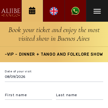
Book your ticket and enjoy the most
visited show in Buenos Aires
-VIP - DINNER + TANGO AND FOLKLORE SHOW
Date of your visit
First name
Last name